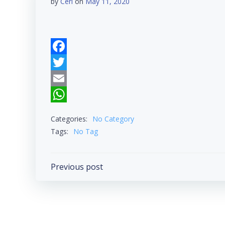
by
Ceri
on
May 11, 2020
Facebook
Twitter
Email
WhatsApp
Categories:
No Category
Tags:
No Tag
Post
Previous post
navigation