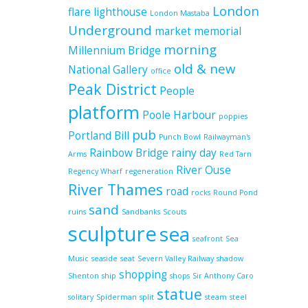
London
flare
lighthouse
London Mastaba
Underground
market
memorial
morning
Millennium Bridge
old & new
National Gallery
office
Peak District
People
platform
Poole Harbour
poppies
pub
Portland Bill
Punch Bowl
Railwayman's
Rainbow Bridge
rainy day
Arms
Red Tarn
River Ouse
Regency Wharf
regeneration
River Thames
road
rocks
Round Pond
sand
ruins
Sandbanks
Scouts
sculpture
sea
seafront
Sea
Music
seaside
seat
Severn Valley Railway
shadow
shopping
Shenton
ship
shops
Sir Anthony Caro
statue
solitary
Spiderman
split
steam
steel