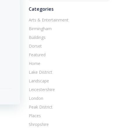
Categories
Arts & Entertainment
Birmingham
Buildings
Dorset
Featured
Home
Lake District
Landscape
Leicestershire
London
Peak District
Places
Shropshire