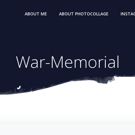
ABOUT ME
ABOUT PHOTOCOLLAGE
INSTA
War-Memorial