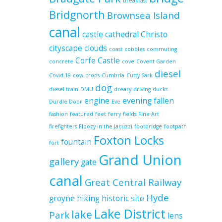
breakfast
Bridgnorth
Brownsea Island
canal
castle
cathedral
Christo
cityscape
clouds
coast
cobbles
commuting
Corfe Castle
concrete
cove
Covent Garden
diesel
Covid-19
cow
crops
Cumbria
Cutty Sark
dog
diesel train
DMU
dreary
driving
ducks
engine
evening
fallen
Durdle Door
Eve
fashion
featured
feet
ferry
fields
Fine Art
firefighters
Floozy in the Jacuzzi
footbridge
footpath
Foxton Locks
fountain
fort
Grand Union
gallery
gate
canal
Great Central Railway
Hyde
groyne
hiking
historic site
Lake District
lake
Park
lens