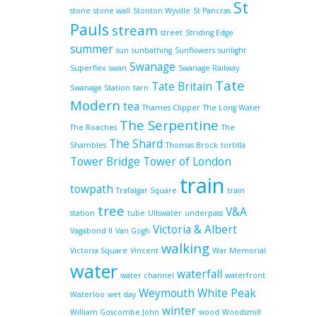
St
stone
stone wall
Stonton Wyville
St Pancras
Pauls
stream
street
Striding Edge
summer
sun
sunbathing
Sunflowers
sunlight
Swanage
Superflex
swan
Swanage Railway
Tate
Tate Britain
Swanage Station
tarn
Modern
tea
Thames Clipper
The Long Water
The Serpentine
The Roaches
The
The Shard
Shambles
Thomas Brock
tortilla
Tower Bridge
Tower of London
train
towpath
Trafalgar Square
train
tree
V&A
station
tube
Ullswater
underpass
Victoria & Albert
Vagabond II
Van Gogh
walking
Victoria Square
Vincent
War Memorial
water
waterfall
water channel
waterfront
Weymouth
White Peak
Waterloo
wet day
winter
William Goscombe John
wood
Woodsmill