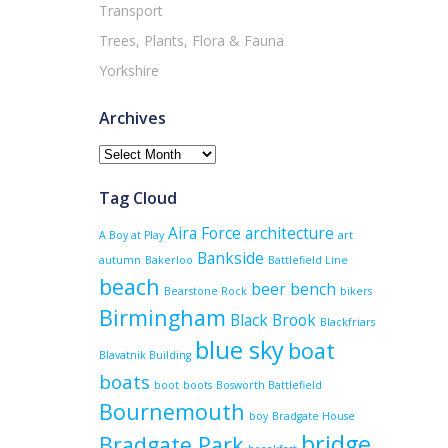
Transport
Trees, Plants, Flora & Fauna
Yorkshire
Archives
Archives
Tag Cloud
Aira Force
architecture
A Boy at Play
art
Bankside
autumn
Bakerloo
Battlefield Line
beach
beer
bench
Bearstone Rock
bikers
Birmingham
Black Brook
Blackfriars
blue sky
boat
Blavatnik Building
boats
boot
boots
Bosworth Battlefield
Bournemouth
boy
Bradgate House
bridge
Bradgate Park