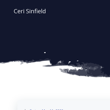
Skip
to
Ceri Sinfield
content