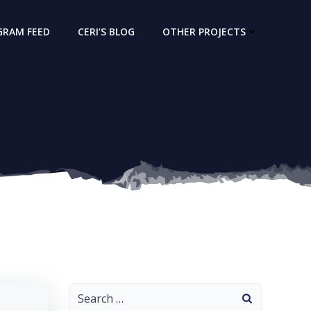
GRAM FEED
CERI’S BLOG
OTHER PROJECTS
Search
for: