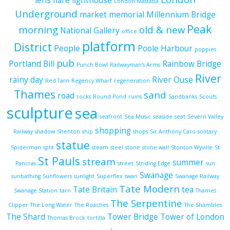
lens flare
lighthouse
London Mastaba
Underground
market
memorial
Millennium Bridge
Peak
morning
old & new
National Gallery
office
platform
District
People
Poole Harbour
poppies
pub
Portland Bill
Rainbow Bridge
Punch Bowl
Railwayman's Arms
River
rainy day
River Ouse
Red Tarn
Regency Wharf
regeneration
Thames
sand
road
rocks
Round Pond
ruins
Sandbanks
Scouts
sculpture
sea
seafront
Sea Music
seaside
seat
Severn Valley
shopping
Railway
shadow
Shenton
ship
shops
Sir Anthony Caro
solitary
statue
Spiderman
split
steam
steel
stone
stone wall
Stonton Wyville
St
St Pauls
stream
summer
Pancras
street
Striding Edge
sun
Swanage
sunbathing
Sunflowers
sunlight
Superflex
swan
Swanage Railway
Tate Modern
Tate Britain
tea
Swanage Station
tarn
Thames
The Serpentine
Clipper
The Long Water
The Roaches
The Shambles
The Shard
Tower Bridge
Tower of London
Thomas Brock
tortilla