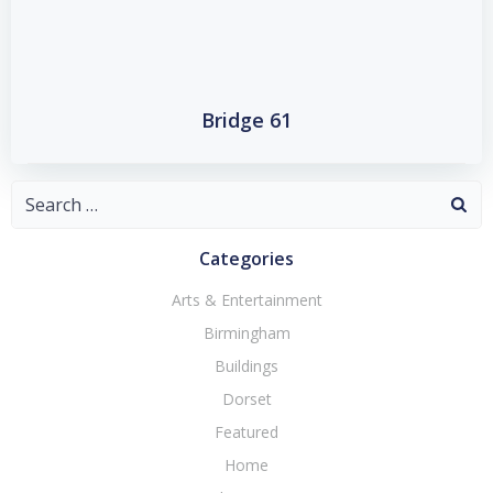
Bridge 61
Search
for:
Categories
Arts & Entertainment
Birmingham
Buildings
Dorset
Featured
Home