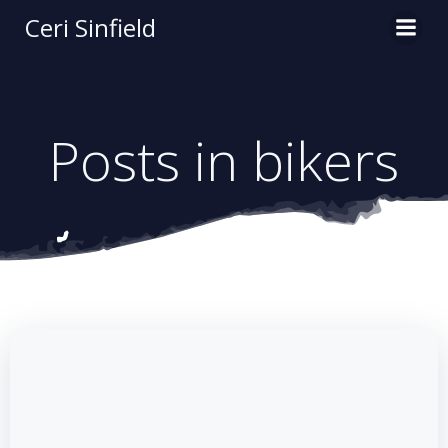
Skip
Ceri Sinfield
to
content
Posts in bikers