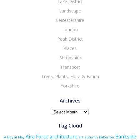
Lake District
Landscape
Leicestershire
London
Peak District
Places
Shropshire
Transport
Trees, Plants, Flora & Fauna
Yorkshire
Archives
Archives
Tag Cloud
Aira Force
architecture
Bankside
A Boy at Play
art
autumn
Bakerloo