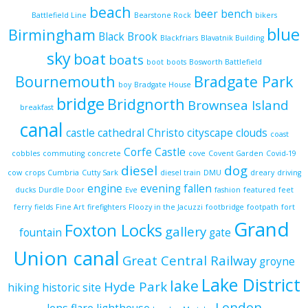
beach
beer
bench
Battlefield Line
Bearstone Rock
bikers
blue
Birmingham
Black Brook
Blackfriars
Blavatnik Building
sky
boat
boats
boot
boots
Bosworth Battlefield
Bournemouth
Bradgate Park
boy
Bradgate House
bridge
Bridgnorth
Brownsea Island
breakfast
canal
castle
cathedral
Christo
cityscape
clouds
coast
Corfe Castle
cobbles
commuting
concrete
cove
Covent Garden
Covid-19
diesel
dog
cow
crops
Cumbria
Cutty Sark
diesel train
DMU
dreary
driving
engine
evening
fallen
ducks
Durdle Door
Eve
fashion
featured
feet
ferry
fields
Fine Art
firefighters
Floozy in the Jacuzzi
footbridge
footpath
fort
Grand
Foxton Locks
gallery
fountain
gate
Union canal
Great Central Railway
groyne
Lake District
lake
Hyde Park
hiking
historic site
London