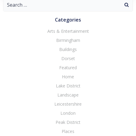
Search
for:
Categories
Arts & Entertainment
Birmingham
Buildings
Dorset
Featured
Home
Lake District
Landscape
Leicestershire
London
Peak District
Places