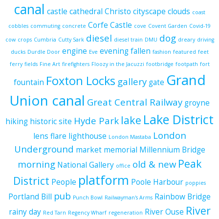
canal
castle
cathedral
Christo
cityscape
clouds
coast
Corfe Castle
cobbles
commuting
concrete
cove
Covent Garden
Covid-19
diesel
dog
cow
crops
Cumbria
Cutty Sark
diesel train
DMU
dreary
driving
engine
evening
fallen
ducks
Durdle Door
Eve
fashion
featured
feet
ferry
fields
Fine Art
firefighters
Floozy in the Jacuzzi
footbridge
footpath
fort
Grand
Foxton Locks
gallery
fountain
gate
Union canal
Great Central Railway
groyne
Lake District
lake
Hyde Park
hiking
historic site
London
lens flare
lighthouse
London Mastaba
Underground
market
memorial
Millennium Bridge
Peak
morning
old & new
National Gallery
office
platform
District
People
Poole Harbour
poppies
pub
Portland Bill
Rainbow Bridge
Punch Bowl
Railwayman's Arms
River
rainy day
River Ouse
Red Tarn
Regency Wharf
regeneration