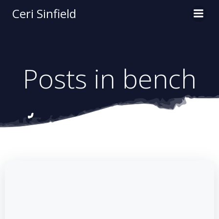
Skip
Ceri Sinfield
to
content
Posts in bench