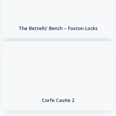
The Bettells’ Bench – Foxton Locks
Corfe Castle 2