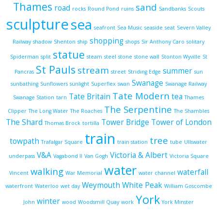
Thames
sand
road
rocks
Round Pond
ruins
Sandbanks
Scouts
sculpture
sea
seafront
Sea Music
seaside
seat
Severn Valley
shopping
Railway
shadow
Shenton
ship
shops
Sir Anthony Caro
solitary
statue
Spiderman
split
steam
steel
stone
stone wall
Stonton Wyville
St
St Pauls
stream
summer
Pancras
street
Striding Edge
sun
Swanage
sunbathing
Sunflowers
sunlight
Superflex
swan
Swanage Railway
Tate Modern
Tate Britain
tea
Swanage Station
tarn
Thames
The Serpentine
Clipper
The Long Water
The Roaches
The Shambles
The Shard
Tower Bridge
Tower of London
Thomas Brock
tortilla
train
tree
towpath
Trafalgar Square
train station
tube
Ullswater
V&A
Victoria & Albert
underpass
Vagabond II
Van Gogh
Victoria Square
water
walking
waterfall
Vincent
War Memorial
water channel
Weymouth
White Peak
waterfront
Waterloo
wet day
William Goscombe
York
winter
John
wood
Woodsmill Quay
work
York Minster