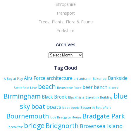
Shropshire
Transport
Trees, Plants, Flora & Fauna
Yorkshire
Archives
Archives
Tag Cloud
Aira Force
architecture
Bankside
A Boy at Play
art
autumn
Bakerloo
beach
beer
bench
Battlefield Line
Bearstone Rock
bikers
blue
Birmingham
Black Brook
Blackfriars
Blavatnik Building
sky
boat
boats
boot
boots
Bosworth Battlefield
Bournemouth
Bradgate Park
boy
Bradgate House
bridge
Bridgnorth
Brownsea Island
breakfast