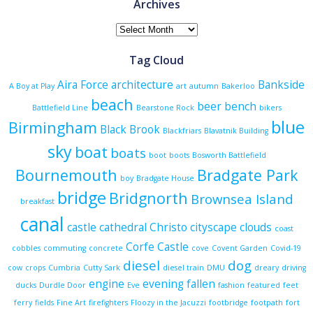
Archives
Archives
Tag Cloud
Aira Force
architecture
Bankside
A Boy at Play
art
autumn
Bakerloo
beach
beer
bench
Battlefield Line
Bearstone Rock
bikers
blue
Birmingham
Black Brook
Blackfriars
Blavatnik Building
sky
boat
boats
boot
boots
Bosworth Battlefield
Bournemouth
Bradgate Park
boy
Bradgate House
bridge
Bridgnorth
Brownsea Island
breakfast
canal
castle
cathedral
Christo
cityscape
clouds
coast
Corfe Castle
cobbles
commuting
concrete
cove
Covent Garden
Covid-19
diesel
dog
cow
crops
Cumbria
Cutty Sark
diesel train
DMU
dreary
driving
engine
evening
fallen
ducks
Durdle Door
Eve
fashion
featured
feet
ferry
fields
Fine Art
firefighters
Floozy in the Jacuzzi
footbridge
footpath
fort