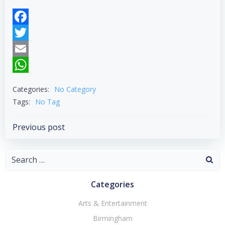
Facebook
Twitter
Email
WhatsApp
Categories:
No Category
Tags:
No Tag
Post
Previous post
navigation
Search
for:
Categories
Arts & Entertainment
Birmingham