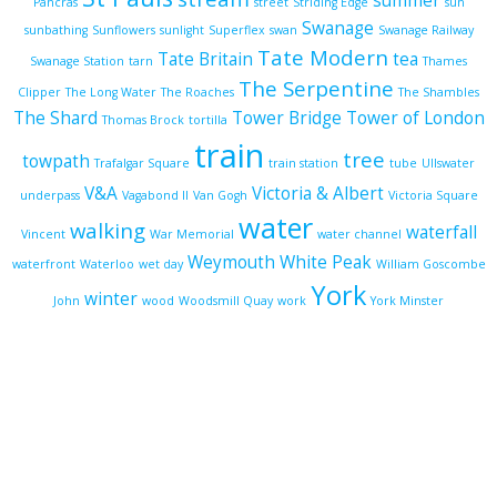
summer
Pancras
street
Striding Edge
sun
Swanage
sunbathing
Sunflowers
sunlight
Superflex
swan
Swanage Railway
Tate Modern
Tate Britain
tea
Swanage Station
tarn
Thames
The Serpentine
Clipper
The Long Water
The Roaches
The Shambles
The Shard
Tower Bridge
Tower of London
Thomas Brock
tortilla
train
tree
towpath
Trafalgar Square
train station
tube
Ullswater
V&A
Victoria & Albert
underpass
Vagabond II
Van Gogh
Victoria Square
water
walking
waterfall
Vincent
War Memorial
water channel
Weymouth
White Peak
waterfront
Waterloo
wet day
William Goscombe
York
winter
John
wood
Woodsmill Quay
work
York Minster