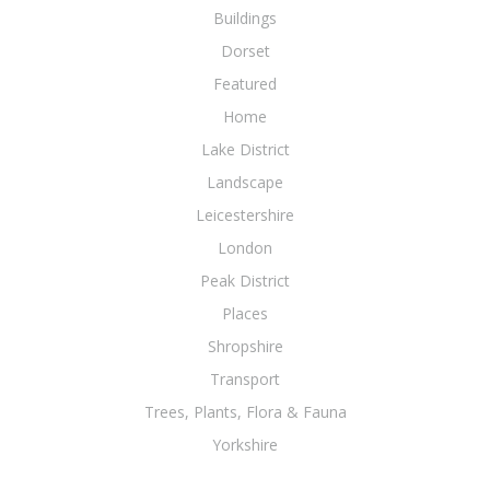
Buildings
Dorset
Featured
Home
Lake District
Landscape
Leicestershire
London
Peak District
Places
Shropshire
Transport
Trees, Plants, Flora & Fauna
Yorkshire