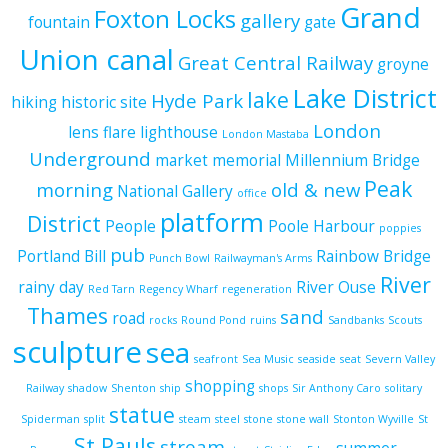
Grand
Foxton Locks
gallery
fountain
gate
Union canal
Great Central Railway
groyne
Lake District
lake
Hyde Park
hiking
historic site
London
lens flare
lighthouse
London Mastaba
Underground
market
memorial
Millennium Bridge
Peak
morning
old & new
National Gallery
office
platform
District
People
Poole Harbour
poppies
pub
Portland Bill
Rainbow Bridge
Punch Bowl
Railwayman's Arms
River
rainy day
River Ouse
Red Tarn
Regency Wharf
regeneration
Thames
sand
road
rocks
Round Pond
ruins
Sandbanks
Scouts
sculpture
sea
seafront
Sea Music
seaside
seat
Severn Valley
shopping
Railway
shadow
Shenton
ship
shops
Sir Anthony Caro
solitary
statue
Spiderman
split
steam
steel
stone
stone wall
Stonton Wyville
St
St Pauls
stream