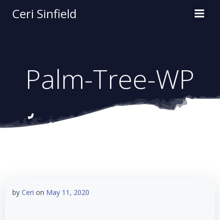
Skip
Ceri Sinfield
to
content
Palm-Tree-WP
by
Ceri
on
May 11, 2020