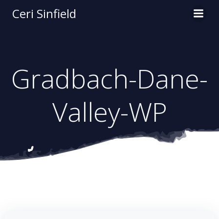
Skip
Ceri Sinfield
to
content
Gradbach-Dane-
Valley-WP