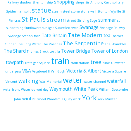
shopping
Railway
shadow
Shenton
ship
shops
Sir Anthony Caro
solitary
statue
Spiderman
split
steam
steel
stone
stone wall
Stonton Wyville
St
St Pauls
stream
summer
Pancras
street
Striding Edge
sun
Swanage
sunbathing
Sunflowers
sunlight
Superflex
swan
Swanage Railway
Tate Modern
Tate Britain
tea
Swanage Station
tarn
Thames
The Serpentine
Clipper
The Long Water
The Roaches
The Shambles
The Shard
Tower Bridge
Tower of London
Thomas Brock
tortilla
train
tree
towpath
Trafalgar Square
train station
tube
Ullswater
V&A
Victoria & Albert
underpass
Vagabond II
Van Gogh
Victoria Square
water
walking
waterfall
Vincent
War Memorial
water channel
Weymouth
White Peak
waterfront
Waterloo
wet day
William Goscombe
York
winter
John
wood
Woodsmill Quay
work
York Minster