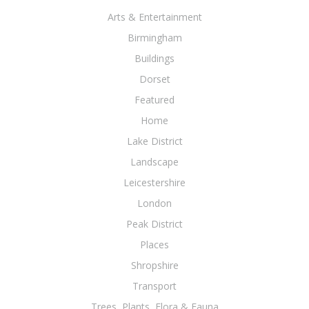
Arts & Entertainment
Birmingham
Buildings
Dorset
Featured
Home
Lake District
Landscape
Leicestershire
London
Peak District
Places
Shropshire
Transport
Trees, Plants, Flora & Fauna