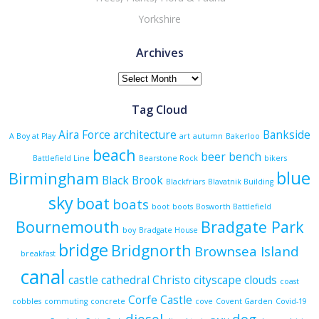
Yorkshire
Archives
Archives
Tag Cloud
Aira Force
architecture
Bankside
A Boy at Play
art
autumn
Bakerloo
beach
beer
bench
Battlefield Line
Bearstone Rock
bikers
blue
Birmingham
Black Brook
Blackfriars
Blavatnik Building
sky
boat
boats
boot
boots
Bosworth Battlefield
Bournemouth
Bradgate Park
boy
Bradgate House
bridge
Bridgnorth
Brownsea Island
breakfast
canal
castle
cathedral
Christo
cityscape
clouds
coast
Corfe Castle
cobbles
commuting
concrete
cove
Covent Garden
Covid-19
diesel
dog