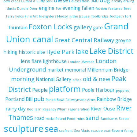
cow
crops
Cumbria
Cutty Sark
diesel train
DMU
dreary
driving
engine
evening
fallen
ducks
Durdle Door
Eve
fashion
featured
feet
ferry
fields
Fine Art
firefighters
Floozy in the Jacuzzi
footbridge
footpath
fort
Grand
Foxton Locks
gallery
fountain
gate
Union canal
Great Central Railway
groyne
Lake District
lake
Hyde Park
hiking
historic site
London
lens flare
lighthouse
London Mastaba
Underground
market
memorial
Millennium Bridge
Peak
morning
old & new
National Gallery
office
platform
District
People
Poole Harbour
poppies
pub
Portland Bill
Rainbow Bridge
Punch Bowl
Railwayman's Arms
River
rainy day
River Ouse
Red Tarn
Regency Wharf
regeneration
Thames
sand
road
rocks
Round Pond
ruins
Sandbanks
Scouts
sculpture
sea
seafront
Sea Music
seaside
seat
Severn Valley