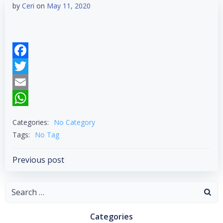
by
Ceri
on
May 11, 2020
Facebook
Twitter
Email
WhatsApp
Categories:
No Category
Tags:
No Tag
Post
Previous post
navigation
Search
for:
Categories