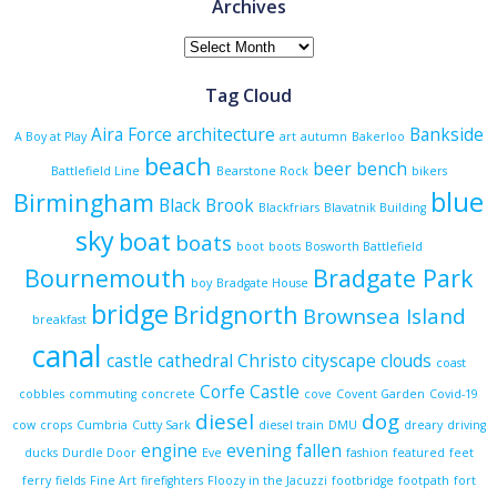
Archives
Archives
Tag Cloud
Aira Force
architecture
Bankside
A Boy at Play
art
autumn
Bakerloo
beach
beer
bench
Battlefield Line
Bearstone Rock
bikers
blue
Birmingham
Black Brook
Blackfriars
Blavatnik Building
sky
boat
boats
boot
boots
Bosworth Battlefield
Bournemouth
Bradgate Park
boy
Bradgate House
bridge
Bridgnorth
Brownsea Island
breakfast
canal
castle
cathedral
Christo
cityscape
clouds
coast
Corfe Castle
cobbles
commuting
concrete
cove
Covent Garden
Covid-19
diesel
dog
cow
crops
Cumbria
Cutty Sark
diesel train
DMU
dreary
driving
engine
evening
fallen
ducks
Durdle Door
Eve
fashion
featured
feet
ferry
fields
Fine Art
firefighters
Floozy in the Jacuzzi
footbridge
footpath
fort