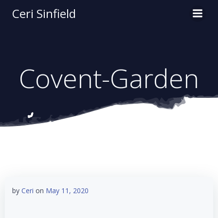
Skip
Ceri Sinfield
to
content
Covent-Garden
by
Ceri
on
May 11, 2020