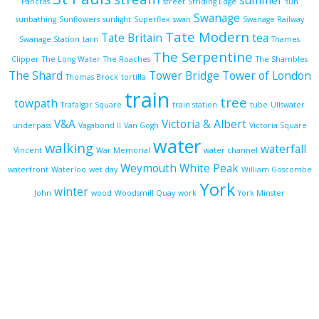
summer
Pancras
street
Striding Edge
sun
Swanage
sunbathing
Sunflowers
sunlight
Superflex
swan
Swanage Railway
Tate Modern
Tate Britain
tea
Swanage Station
tarn
Thames
The Serpentine
Clipper
The Long Water
The Roaches
The Shambles
The Shard
Tower Bridge
Tower of London
Thomas Brock
tortilla
train
tree
towpath
Trafalgar Square
train station
tube
Ullswater
V&A
Victoria & Albert
underpass
Vagabond II
Van Gogh
Victoria Square
water
walking
waterfall
Vincent
War Memorial
water channel
Weymouth
White Peak
waterfront
Waterloo
wet day
William Goscombe
York
winter
John
wood
Woodsmill Quay
work
York Minster