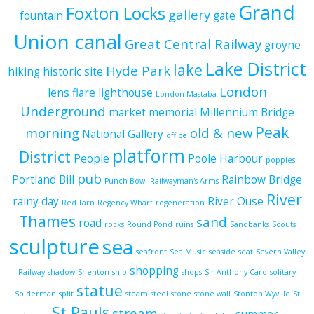
Grand
Foxton Locks
gallery
fountain
gate
Union canal
Great Central Railway
groyne
Lake District
lake
Hyde Park
hiking
historic site
London
lens flare
lighthouse
London Mastaba
Underground
market
memorial
Millennium Bridge
Peak
morning
old & new
National Gallery
office
platform
District
People
Poole Harbour
poppies
pub
Portland Bill
Rainbow Bridge
Punch Bowl
Railwayman's Arms
River
rainy day
River Ouse
Red Tarn
Regency Wharf
regeneration
Thames
sand
road
rocks
Round Pond
ruins
Sandbanks
Scouts
sculpture
sea
seafront
Sea Music
seaside
seat
Severn Valley
shopping
Railway
shadow
Shenton
ship
shops
Sir Anthony Caro
solitary
statue
Spiderman
split
steam
steel
stone
stone wall
Stonton Wyville
St
St Pauls
stream