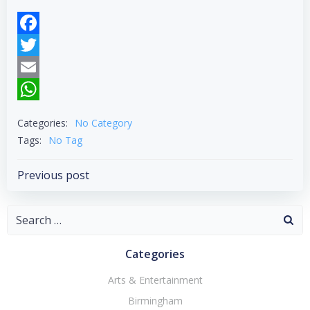
Facebook
Twitter
Email
WhatsApp
Categories:
No Category
Tags:
No Tag
Post
Previous post
navigation
Search
for:
Categories
Arts & Entertainment
Birmingham