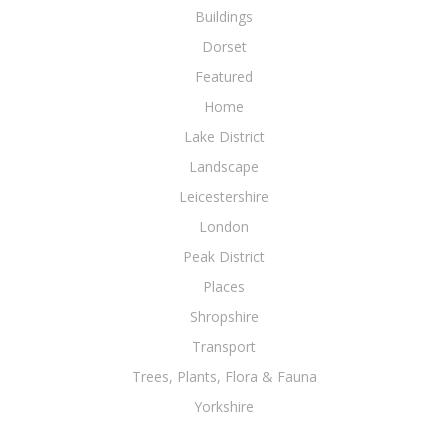
Buildings
Dorset
Featured
Home
Lake District
Landscape
Leicestershire
London
Peak District
Places
Shropshire
Transport
Trees, Plants, Flora & Fauna
Yorkshire