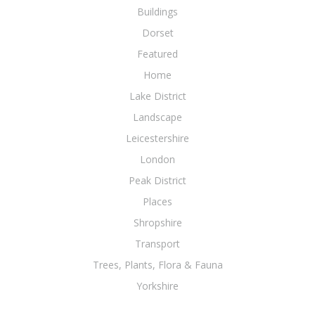
Buildings
Dorset
Featured
Home
Lake District
Landscape
Leicestershire
London
Peak District
Places
Shropshire
Transport
Trees, Plants, Flora & Fauna
Yorkshire