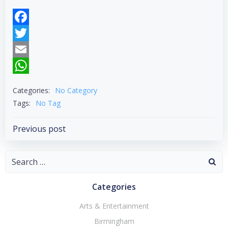
Facebook
Twitter
Email
WhatsApp
Categories:
No Category
Tags:
No Tag
Post
Previous post
navigation
Search
for:
Categories
Arts & Entertainment
Birmingham