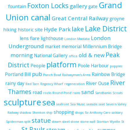
Grand
Foxton Locks
gallery
fountain
gate
Union canal
Great Central Railway
groyne
Lake District
lake
Hyde Park
hiking
historic site
London
lens flare
lighthouse
London Mastaba
Underground
market
memorial
Millennium Bridge
Peak
morning
old & new
National Gallery
office
platform
District
People
Poole Harbour
poppies
pub
Portland Bill
Rainbow Bridge
Punch Bowl
Railwayman's Arms
River
rainy day
River Ouse
Red Tarn
Regency Wharf
regeneration
Thames
sand
road
rocks
Round Pond
ruins
Sandbanks
Scouts
sculpture
sea
seafront
Sea Music
seaside
seat
Severn Valley
shopping
Railway
shadow
Shenton
ship
shops
Sir Anthony Caro
solitary
statue
Spiderman
split
steam
steel
stone
stone wall
Stonton Wyville
St
St Pauls
stream