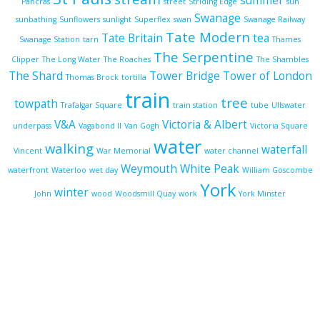
summer
Pancras
street
Striding Edge
sun
Swanage
sunbathing
Sunflowers
sunlight
Superflex
swan
Swanage Railway
Tate Modern
Tate Britain
tea
Swanage Station
tarn
Thames
The Serpentine
Clipper
The Long Water
The Roaches
The Shambles
The Shard
Tower Bridge
Tower of London
Thomas Brock
tortilla
train
tree
towpath
Trafalgar Square
train station
tube
Ullswater
V&A
Victoria & Albert
underpass
Vagabond II
Van Gogh
Victoria Square
water
walking
waterfall
Vincent
War Memorial
water channel
Weymouth
White Peak
waterfront
Waterloo
wet day
William Goscombe
York
winter
John
wood
Woodsmill Quay
work
York Minster