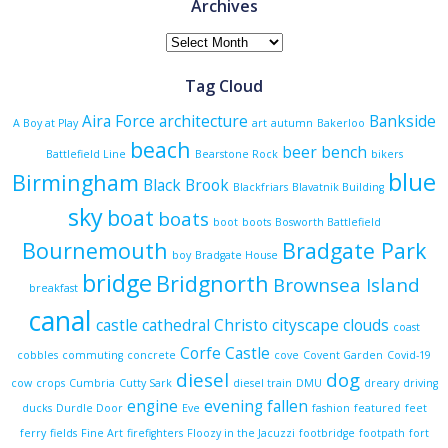
Archives
Archives
Tag Cloud
Aira Force
architecture
Bankside
A Boy at Play
art
autumn
Bakerloo
beach
beer
bench
Battlefield Line
Bearstone Rock
bikers
blue
Birmingham
Black Brook
Blackfriars
Blavatnik Building
sky
boat
boats
boot
boots
Bosworth Battlefield
Bournemouth
Bradgate Park
boy
Bradgate House
bridge
Bridgnorth
Brownsea Island
breakfast
canal
castle
cathedral
Christo
cityscape
clouds
coast
Corfe Castle
cobbles
commuting
concrete
cove
Covent Garden
Covid-19
diesel
dog
cow
crops
Cumbria
Cutty Sark
diesel train
DMU
dreary
driving
engine
evening
fallen
ducks
Durdle Door
Eve
fashion
featured
feet
ferry
fields
Fine Art
firefighters
Floozy in the Jacuzzi
footbridge
footpath
fort