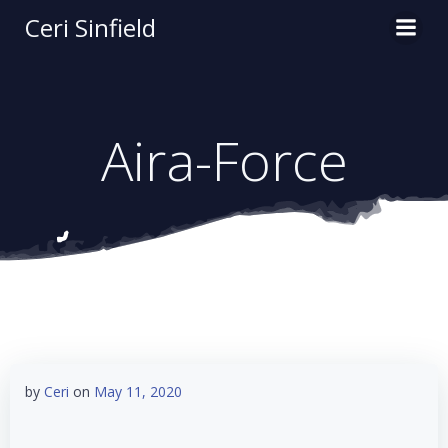
Skip
Ceri Sinfield
to
content
Aira-Force
by
Ceri
on
May 11, 2020