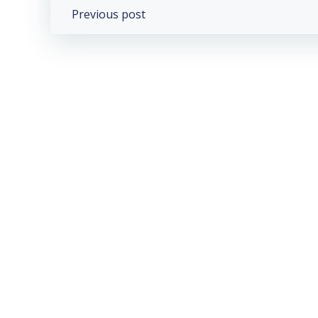
Post
Previous post
navigation