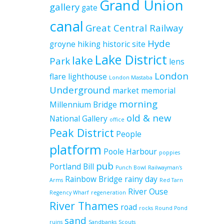
Grand Union
gallery
gate
canal
Great Central Railway
Hyde
groyne
hiking
historic site
Lake District
lake
Park
lens
London
flare
lighthouse
London Mastaba
Underground
market
memorial
morning
Millennium Bridge
old & new
National Gallery
office
Peak District
People
platform
Poole Harbour
poppies
pub
Portland Bill
Punch Bowl
Railwayman's
Rainbow Bridge
rainy day
Arms
Red Tarn
River Ouse
Regency Wharf
regeneration
River Thames
road
rocks
Round Pond
sand
ruins
Sandbanks
Scouts