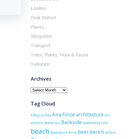
London
Peak District
Places
Shropshire
Transport
Trees, Plants, Flora & Fauna
Yorkshire
Archives
Archives
Tag Cloud
Aira Force
architecture
A Boy at Play
art
Bankside
autumn
Bakerloo
Battlefield Line
beach
beer
bench
Bearstone Rock
bikers