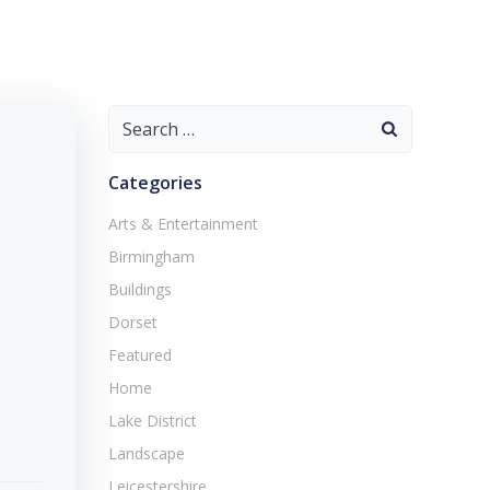
Search
for:
Categories
Arts & Entertainment
Birmingham
Buildings
Dorset
Featured
Home
Lake District
Landscape
Leicestershire