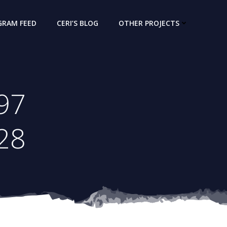
GRAM FEED
CERI’S BLOG
OTHER PROJECTS
97
28