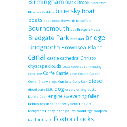
Birmingham
Black Brook
Blackfriars
blue sky
boat
Blavatnik Building
boats
boot
boots
Bosworth Battlefield
Bournemouth
boy
Bradgate House
bridge
Bradgate Park
breakfast
Bridgnorth
Brownsea Island
canal
castle
cathedral
Christo
cityscape
clouds
coast
cobbles
commuting
Corfe Castle
concrete
cove
Covent Garden
diesel
Covid-19
cow
crops
Cumbria
Cutty Sark
dog
diesel train
DMU
dreary
driving
ducks
engine
evening
fallen
Durdle Door
Eve
fashion
featured
feet
ferry
fields
Fine Art
firefighters
Floozy in the Jacuzzi
footbridge
footpath
Foxton Locks
fountain
fort