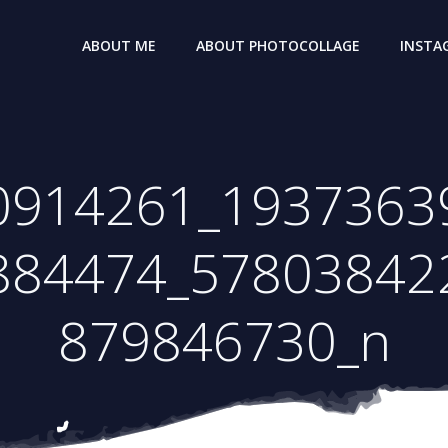
ABOUT ME
ABOUT PHOTOCOLLAGE
INSTA
0914261_1937363
884474_57803842
879846730_n