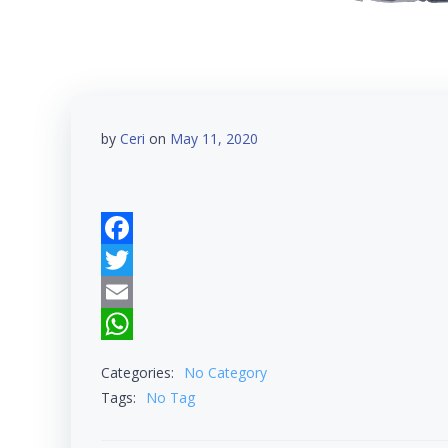
by
Ceri
on
May 11, 2020
Facebook
Twitter
Email
WhatsApp
Categories:
No Category
Tags:
No Tag