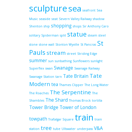
sculpture
sea
seafront
Sea
Music
seaside
seat
Severn Valley Railway
shadow
shopping
Shenton
ship
shops
Sir Anthony Caro
statue
solitary
Spiderman
split
steam
steel
St
stone
stone wall
Stonton Wyville
St Pancras
Pauls
stream
street
Striding Edge
summer
sun
sunbathing
Sunflowers
sunlight
Swanage
Superflex
swan
Swanage Railway
Tate
Tate Britain
Swanage Station
tarn
Modern
tea
Thames Clipper
The Long Water
The Serpentine
The Roaches
The
The Shard
Shambles
Thomas Brock
tortilla
Tower Bridge
Tower of London
train
towpath
Trafalgar Square
train
tree
V&A
station
tube
Ullswater
underpass