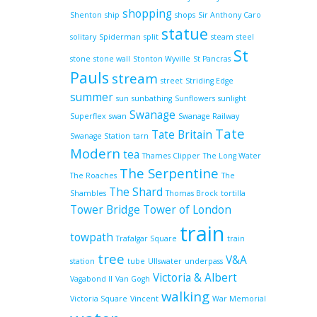
shopping
Shenton
ship
shops
Sir Anthony Caro
statue
solitary
Spiderman
split
steam
steel
St
stone
stone wall
Stonton Wyville
St Pancras
Pauls
stream
street
Striding Edge
summer
sun
sunbathing
Sunflowers
sunlight
Swanage
Superflex
swan
Swanage Railway
Tate
Tate Britain
Swanage Station
tarn
Modern
tea
Thames Clipper
The Long Water
The Serpentine
The Roaches
The
The Shard
Shambles
Thomas Brock
tortilla
Tower Bridge
Tower of London
train
towpath
Trafalgar Square
train
tree
V&A
station
tube
Ullswater
underpass
Victoria & Albert
Vagabond II
Van Gogh
walking
Victoria Square
Vincent
War Memorial