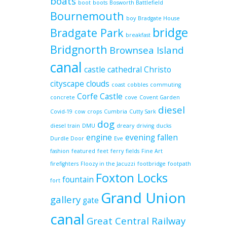
boats
boot
boots
Bosworth Battlefield
Bournemouth
boy
Bradgate House
bridge
Bradgate Park
breakfast
Bridgnorth
Brownsea Island
canal
castle
cathedral
Christo
cityscape
clouds
coast
cobbles
commuting
Corfe Castle
concrete
cove
Covent Garden
diesel
Covid-19
cow
crops
Cumbria
Cutty Sark
dog
diesel train
DMU
dreary
driving
ducks
engine
evening
fallen
Durdle Door
Eve
fashion
featured
feet
ferry
fields
Fine Art
firefighters
Floozy in the Jacuzzi
footbridge
footpath
Foxton Locks
fountain
fort
Grand Union
gallery
gate
canal
Great Central Railway