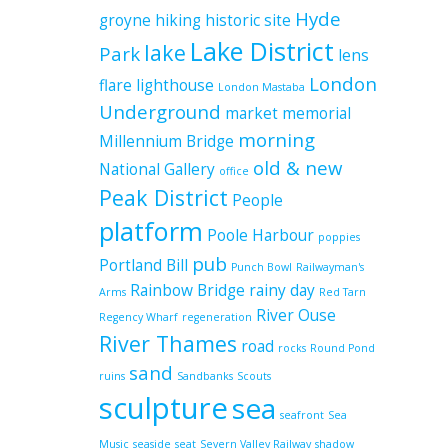
Hyde
groyne
hiking
historic site
Lake District
lake
Park
lens
London
flare
lighthouse
London Mastaba
Underground
market
memorial
morning
Millennium Bridge
old & new
National Gallery
office
Peak District
People
platform
Poole Harbour
poppies
pub
Portland Bill
Punch Bowl
Railwayman's
Rainbow Bridge
rainy day
Arms
Red Tarn
River Ouse
Regency Wharf
regeneration
River Thames
road
rocks
Round Pond
sand
ruins
Sandbanks
Scouts
sculpture
sea
seafront
Sea
Music
seaside
seat
Severn Valley Railway
shadow