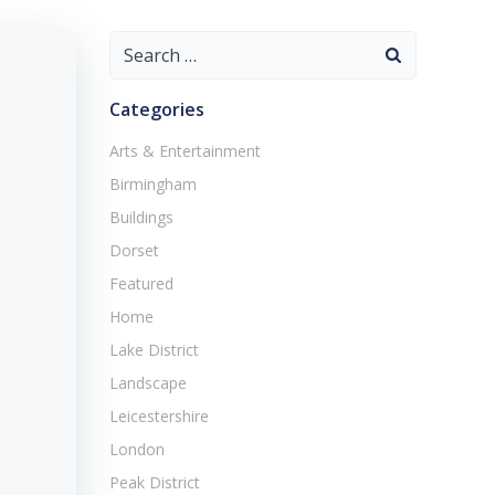
Search
for:
Categories
Arts & Entertainment
Birmingham
Buildings
Dorset
Featured
Home
Lake District
Landscape
Leicestershire
London
Peak District