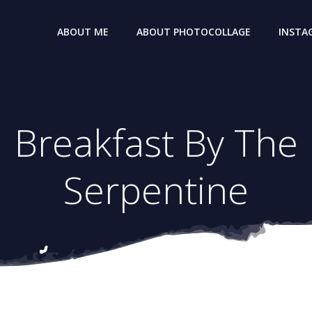
ABOUT ME
ABOUT PHOTOCOLLAGE
INSTA
Breakfast By The
Serpentine