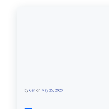
by
Ceri
on
May 25, 2020