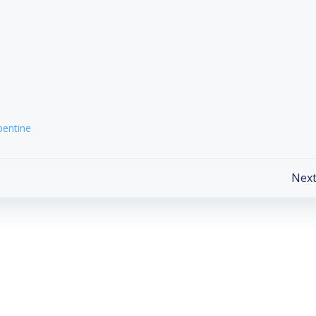
pentine
Post
Next
navigation