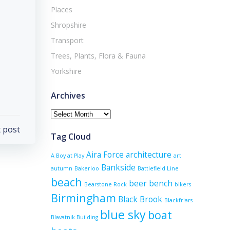
Places
Shropshire
Transport
Trees, Plants, Flora & Fauna
Yorkshire
Archives
Archives
 post
Tag Cloud
Aira Force
architecture
A Boy at Play
art
Bankside
autumn
Bakerloo
Battlefield Line
beach
beer
bench
Bearstone Rock
bikers
Birmingham
Black Brook
Blackfriars
blue sky
boat
Blavatnik Building