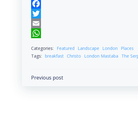
Facebook
Twitter
Email
WhatsApp
Categories:
Featured
Landscape
London
Places
Tags:
breakfast
Christo
London Mastaba
The Ser
Post
Previous post
navigation