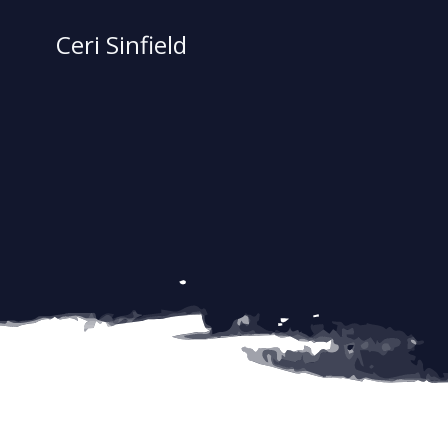
Skip
to
Ceri Sinfield
content