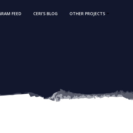
GRAM FEED
CERI’S BLOG
OTHER PROJECTS