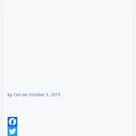
by
Ceri
on
October 3, 2015
Facebook