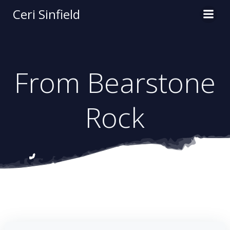
Skip
Ceri Sinfield
to
content
From Bearstone
Rock