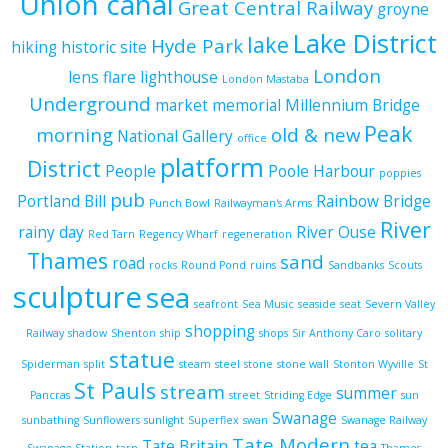
Union canal
Great Central Railway
groyne
Lake District
lake
Hyde Park
hiking
historic site
London
lens flare
lighthouse
London Mastaba
Underground
market
memorial
Millennium Bridge
Peak
morning
old & new
National Gallery
office
platform
District
People
Poole Harbour
poppies
pub
Portland Bill
Rainbow Bridge
Punch Bowl
Railwayman's Arms
River
rainy day
River Ouse
Red Tarn
Regency Wharf
regeneration
Thames
sand
road
rocks
Round Pond
ruins
Sandbanks
Scouts
sculpture
sea
seafront
Sea Music
seaside
seat
Severn Valley
shopping
Railway
shadow
Shenton
ship
shops
Sir Anthony Caro
solitary
statue
Spiderman
split
steam
steel
stone
stone wall
Stonton Wyville
St
St Pauls
stream
summer
Pancras
street
Striding Edge
sun
Swanage
sunbathing
Sunflowers
sunlight
Superflex
swan
Swanage Railway
Tate Modern
Tate Britain
tea