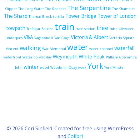
Swanage Station
tarn
Thames
The Serpentine
Clipper
The Long Water
The Roaches
The Shambles
The Shard
Tower Bridge
Tower of London
Thomas Brock
tortilla
train
tree
towpath
Trafalgar Square
train station
tube
Ullswater
V&A
Victoria & Albert
underpass
Vagabond II
Van Gogh
Victoria Square
water
walking
waterfall
Vincent
War Memorial
water channel
Weymouth
White Peak
waterfront
Waterloo
wet day
William Goscombe
York
winter
John
wood
Woodsmill Quay
work
York Minster
© 2026 Ceri Sinfield. Created for free using WordPress
and
Colibri