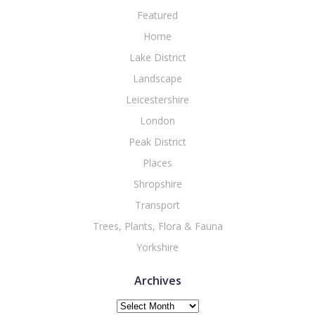
Featured
Home
Lake District
Landscape
Leicestershire
London
Peak District
Places
Shropshire
Transport
Trees, Plants, Flora & Fauna
Yorkshire
Archives
Archives