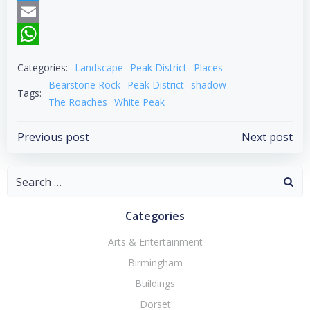
Twitter
Email
WhatsApp
Categories:
Landscape
Peak District
Places
Bearstone Rock
Peak District
shadow
Tags:
The Roaches
White Peak
Post
Post
Previous post
Next post
navigation
navigation
Search
for:
Categories
Arts & Entertainment
Birmingham
Buildings
Dorset