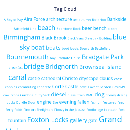
Tag Cloud
Aira Force
architecture
Bankside
A Boy at Play
art
autumn
Bakerloo
beach
beer
bench
Battlefield Line
Bearstone Rock
bikers
blue
Birmingham
Black Brook
Blackfriars
Blavatnik Building
sky
boat
boats
boot
boots
Bosworth Battlefield
Bournemouth
Bradgate Park
boy
Bradgate House
bridge
Bridgnorth
Brownsea Island
breakfast
canal
castle
cathedral
Christo
cityscape
clouds
coast
Corfe Castle
cobbles
commuting
concrete
cove
Covent Garden
Covid-19
diesel
dog
cow
crops
Cumbria
Cutty Sark
diesel train
DMU
dreary
driving
engine
evening
fallen
ducks
Durdle Door
Eve
fashion
featured
feet
ferry
fields
Fine Art
firefighters
Floozy in the Jacuzzi
footbridge
footpath
fort
Grand
Foxton Locks
gallery
fountain
gate