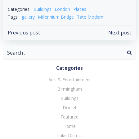
WhatsApp
Categories:
Buildings
London
Places
Tags:
gallery
Millennium Bridge
Tate Modern
Post
Post
Previous post
Next post
navigation
navigation
Search
for:
Categories
Arts & Entertainment
Birmingham
Buildings
Dorset
Featured
Home
Lake District