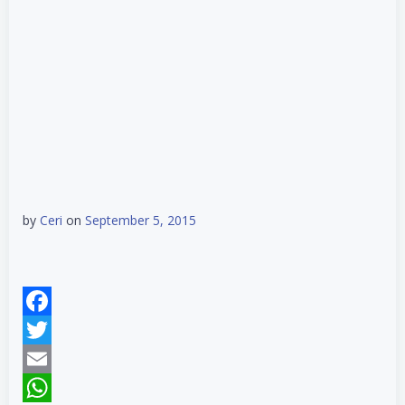
by
Ceri
on
September 5, 2015
Facebook
Twitter
Email