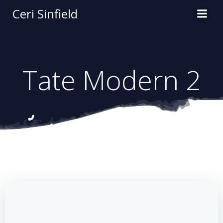
Skip
Ceri Sinfield
to
content
Tate Modern 2