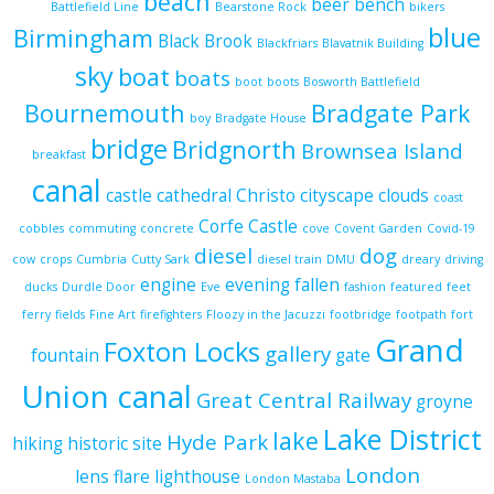
beach
beer
bench
Battlefield Line
Bearstone Rock
bikers
blue
Birmingham
Black Brook
Blackfriars
Blavatnik Building
sky
boat
boats
boot
boots
Bosworth Battlefield
Bournemouth
Bradgate Park
boy
Bradgate House
bridge
Bridgnorth
Brownsea Island
breakfast
canal
castle
cathedral
Christo
cityscape
clouds
coast
Corfe Castle
cobbles
commuting
concrete
cove
Covent Garden
Covid-19
diesel
dog
cow
crops
Cumbria
Cutty Sark
diesel train
DMU
dreary
driving
engine
evening
fallen
ducks
Durdle Door
Eve
fashion
featured
feet
ferry
fields
Fine Art
firefighters
Floozy in the Jacuzzi
footbridge
footpath
fort
Grand
Foxton Locks
gallery
fountain
gate
Union canal
Great Central Railway
groyne
Lake District
lake
Hyde Park
hiking
historic site
London
lens flare
lighthouse
London Mastaba