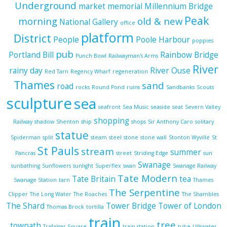
Underground
market
memorial
Millennium Bridge
Peak
morning
old & new
National Gallery
office
platform
District
People
Poole Harbour
poppies
pub
Portland Bill
Rainbow Bridge
Punch Bowl
Railwayman's Arms
River
rainy day
River Ouse
Red Tarn
Regency Wharf
regeneration
Thames
sand
road
rocks
Round Pond
ruins
Sandbanks
Scouts
sculpture
sea
seafront
Sea Music
seaside
seat
Severn Valley
shopping
Railway
shadow
Shenton
ship
shops
Sir Anthony Caro
solitary
statue
Spiderman
split
steam
steel
stone
stone wall
Stonton Wyville
St
St Pauls
stream
summer
Pancras
street
Striding Edge
sun
Swanage
sunbathing
Sunflowers
sunlight
Superflex
swan
Swanage Railway
Tate Modern
Tate Britain
tea
Swanage Station
tarn
Thames
The Serpentine
Clipper
The Long Water
The Roaches
The Shambles
The Shard
Tower Bridge
Tower of London
Thomas Brock
tortilla
train
tree
towpath
Trafalgar Square
train station
tube
Ullswater