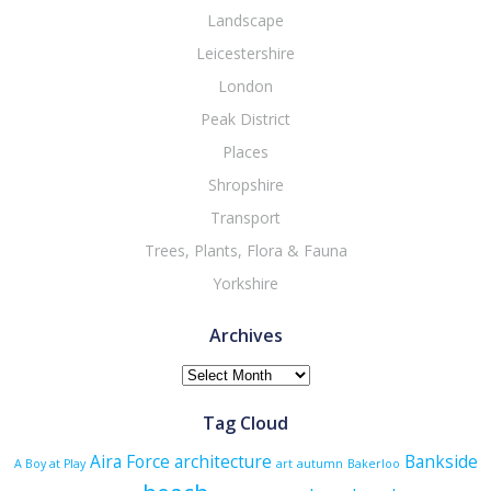
Landscape
Leicestershire
London
Peak District
Places
Shropshire
Transport
Trees, Plants, Flora & Fauna
Yorkshire
Archives
Archives
Tag Cloud
Aira Force
architecture
Bankside
A Boy at Play
art
autumn
Bakerloo